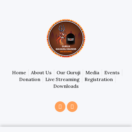
Home
About Us
Our Guruji
Media
Events
Donation
Live Streaming
Registration
Downloads