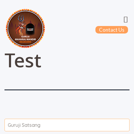
Contact Us
Test